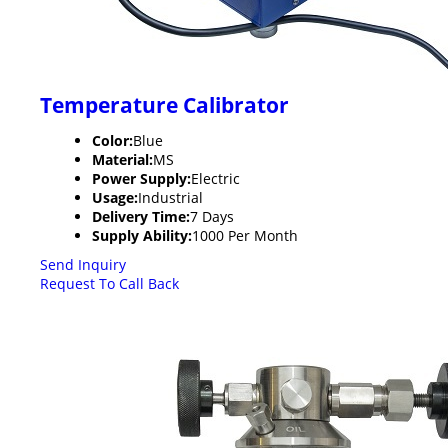
Temperature Calibrator
Color:
Blue
Material:
MS
Power Supply:
Electric
Usage:
Industrial
Delivery Time:
7 Days
Supply Ability:
1000 Per Month
Send Inquiry
Request To Call Back