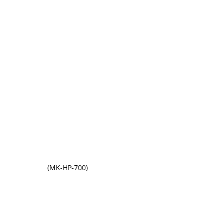
(MK-HP-700)