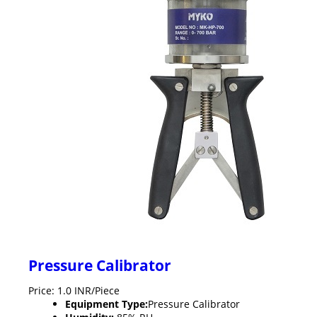
Pressure Calibrator
Price: 1.0 INR/Piece
Equipment Type
:
Pressure Calibrator