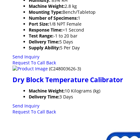
Humidity:
85% RH
Machine Weight:
2.8 kg
Mounting Type:
Bench/Tabletop
Number of Specimens:
1
Port Size:
1/8 NPT Female
Response Time:
<1 Second
Test Range:
-1 to 20 bar
Delivery Time:
5 Days
Supply Ability:
5 Per Day
Send Inquiry
Request To Call Back
(C248003626-3)
Dry Block Temperature Calibrator
Machine Weight:
10 Kilograms (kg)
Delivery Time:
3 Days
Send Inquiry
Request To Call Back