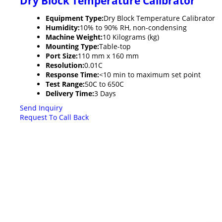
Dry Block Temperature Calibrator
Equipment Type
:
Dry Block Temperature Calibrator
Humidity:
10% to 90% RH, non-condensing
Machine Weight:
10 Kilograms (kg)
Mounting Type:
Table-top
Port Size:
110 mm x 160 mm
Resolution:
0.01C
Response Time:
<10 min to maximum set point
Test Range:
50C to 650C
Delivery Time:
3 Days
Send Inquiry
Request To Call Back