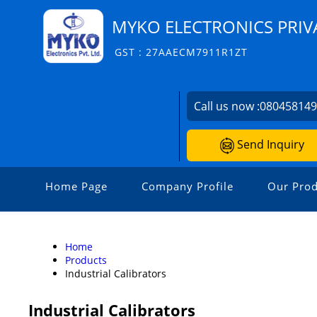
MYKO ELECTRONICS PRIV
GST : 27AAECM7911R1ZT
Call us now :
08045814
Send Inquiry
Home Page
Company Profile
Our Prod
Home
Products
Industrial Calibrators
Industrial Calibrators