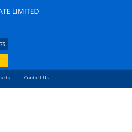
ATE LIMITED
975
ucts
Contact Us