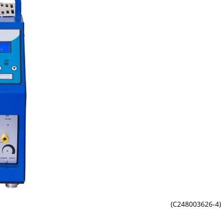
(C248003626-4)