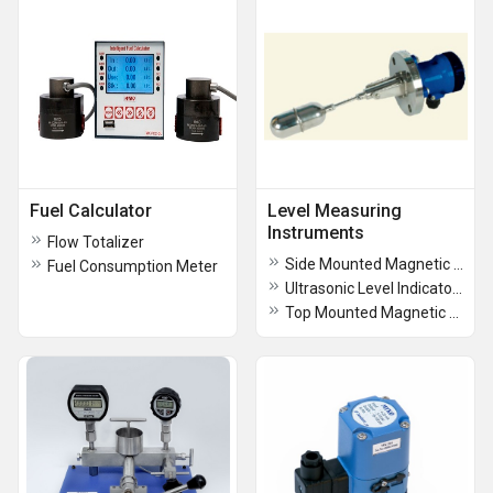
Fuel Calculator
Level Measuring
Instruments
Flow Totalizer
Side Mounted Magnetic Level Switch
Fuel Consumption Meter
Ultrasonic Level Indicator Transmitter
Top Mounted Magnetic Level Indicators