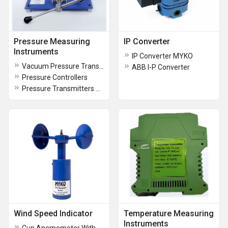
Pressure Measuring
IP Converter
Instruments
IP Converter MYKO
Vacuum Pressure Transmitter
ABB I-P Converter
Pressure Controllers
Pressure Transmitters With Indicator
Wind Speed Indicator
Temperature Measuring
Instruments