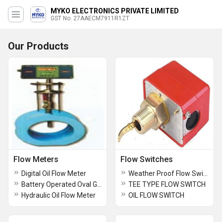
MYKO ELECTRONICS PRIVATE LIMITED
GST No. 27AAECM7911R1ZT
Our Products
Flow Meters
Flow Switches
Digital Oil Flow Meter
Weather Proof Flow Switch
Battery Operated Oval Gear Flow meter
TEE TYPE FLOW SWITCH
Hydraulic Oil Flow Meter
OIL FLOW SWITCH