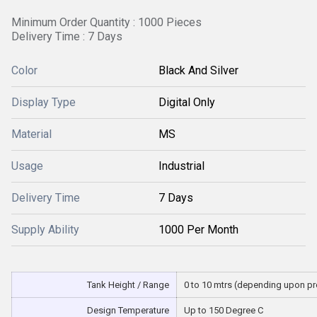
Minimum Order Quantity : 1000 Pieces
Delivery Time : 7 Days
Color
Black And Silver
Display Type
Digital Only
Material
MS
Usage
Industrial
Delivery Time
7 Days
Supply Ability
1000 Per Month
Tank Height / Range
0 to 10 mtrs (depending upon p
Design Temperature
Up to 150 Degree C