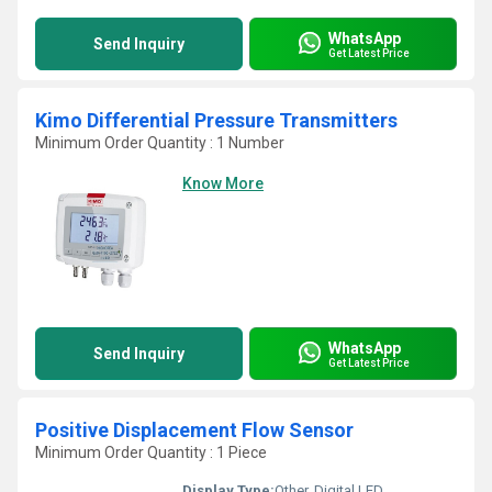
WhatsApp
Send Inquiry
Get Latest Price
Kimo Differential Pressure Transmitters
Minimum Order Quantity : 1 Number
Know More
WhatsApp
Send Inquiry
Get Latest Price
Positive Displacement Flow Sensor
Minimum Order Quantity : 1 Piece
Display Type:
Other, Digital LED