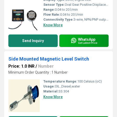
Sensor Type:
Oval Gear Positive Displacement
Range:
0.04 to 20 l/min
Flow Rate:
0.04 to 20 l/min
Connectivity Type:
3-wire, NPN/PNP output
Know More
WhatsApp
Send Inquiry
Get Latest Price
Side Mounted Magnetic Level Switch
Price: 1.0 INR
/
Number
Minimum Order Quantity : 1 Number
Temperature Range:
100 Celsius (oC)
Usage:
OIL ,Diesel,water
Material:
SS 304
Know More