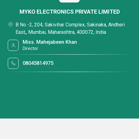
MYKO ELECTRONICS PRIVATE LIMITED
B No -2, 204, Sakivihar Complex, Sakinaka, Andheri
East,, Mumbai, Maharashtra, 400072, India
Miss. Mahejabeen Khan
Director
08045814975