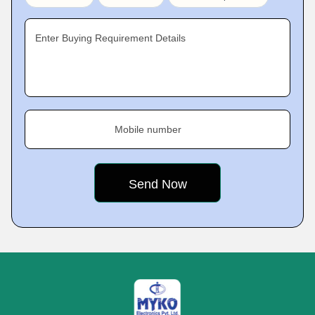
Enter Buying Requirement Details
Mobile number