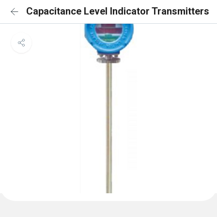
Capacitance Level Indicator Transmitters