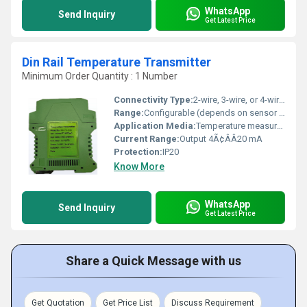
WhatsApp
Send Inquiry
Get Latest Price
Din Rail Temperature Transmitter
Minimum Order Quantity : 1 Number
Connectivity Type:
2-wire, 3-wire, or 4-wire RTD/thermocouple input; 2-wire 4Ã¢ÂÂ20 mA output
Range:
Configurable (depends on sensor type)
Application Media:
Temperature measurement in automation control systems
Current Range:
Output 4Ã¢ÂÂ20 mA
Protection:
IP20
Know More
WhatsApp
Send Inquiry
Get Latest Price
Share a Quick Message with us
Get Quotation
Get Price List
Discuss Requirement