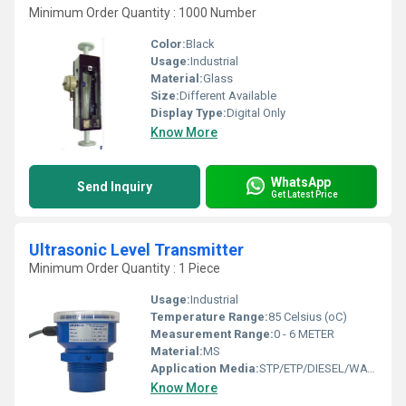
Minimum Order Quantity : 1000 Number
Color:
Black
Usage:
Industrial
Material:
Glass
Size:
Different Available
Display Type:
Digital Only
Know More
WhatsApp
Send Inquiry
Get Latest Price
Ultrasonic Level Transmitter
Minimum Order Quantity : 1 Piece
Usage:
Industrial
Temperature Range:
85 Celsius (oC)
Measurement Range:
0 - 6 METER
Material:
MS
Application Media:
STP/ETP/DIESEL/WATER
Know More