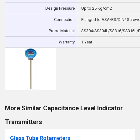
Design Pressure
Up to 25 Kg/cm2
Connection
Flanged to ASA/BS/DIN/ Screw
Probe Material
SS304/SS304L/SS316/SS316L/PT
Warranty
1 Year
More Similar Capacitance Level Indicator
Transmitters
Glass Tube Rotameters