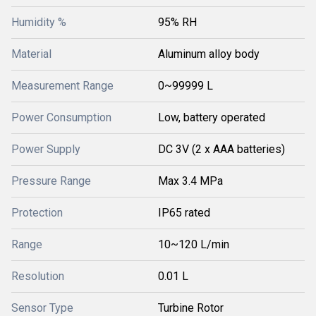
Humidity %
95% RH
Material
Aluminum alloy body
Measurement Range
0~99999 L
Power Consumption
Low, battery operated
Power Supply
DC 3V (2 x AAA batteries)
Pressure Range
Max 3.4 MPa
Protection
IP65 rated
Range
10~120 L/min
Resolution
0.01 L
Sensor Type
Turbine Rotor