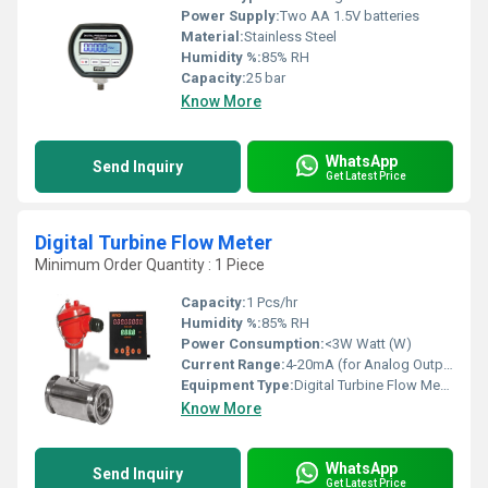
Power Supply:
Two AA 1.5V batteries
Material:
Stainless Steel
Humidity %:
85% RH
Capacity:
25 bar
Know More
WhatsApp
Send Inquiry
Get Latest Price
Digital Turbine Flow Meter
Minimum Order Quantity : 1 Piece
Capacity:
1 Pcs/hr
Humidity %:
85% RH
Power Consumption:
<3W Watt (W)
Current Range:
4-20mA (for Analog Output) Milliamperes (mA)
Equipment Type
:
Digital Turbine Flow Meter
Know More
WhatsApp
Send Inquiry
Get Latest Price