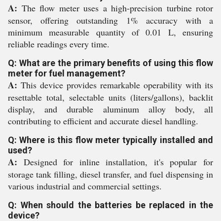
A:
The flow meter uses a high-precision turbine rotor
sensor, offering outstanding 1% accuracy with a
minimum measurable quantity of 0.01 L, ensuring
reliable readings every time.
Q: What are the primary benefits of using this flow
meter for fuel management?
A:
This device provides remarkable operability with its
resettable total, selectable units (liters/gallons), backlit
display, and durable aluminum alloy body, all
contributing to efficient and accurate diesel handling.
Q: Where is this flow meter typically installed and
used?
A:
Designed for inline installation, it's popular for
storage tank filling, diesel transfer, and fuel dispensing in
various industrial and commercial settings.
Q: When should the batteries be replaced in the
device?