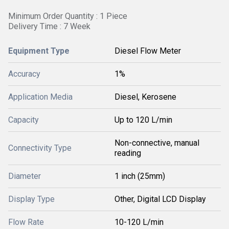
Minimum Order Quantity : 1 Piece
Delivery Time : 7 Week
Equipment Type
Diesel Flow Meter
Accuracy
1%
Application Media
Diesel, Kerosene
Capacity
Up to 120 L/min
Non-connective, manual
Connectivity Type
reading
Diameter
1 inch (25mm)
Display Type
Other, Digital LCD Display
Flow Rate
10-120 L/min