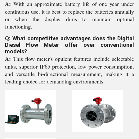
A:
With an approximate battery life of one year under
continuous use, it is best to replace the batteries annually
or when the display dims to maintain optimal
functioning.
Q: What competitive advantages does the Digital
Diesel Flow Meter offer over conventional
models?
A:
This flow meter's opulent features include selectable
units, superior IP65 protection, low power consumption,
and versatile bi-directional measurement, making it a
leading choice for demanding environments.