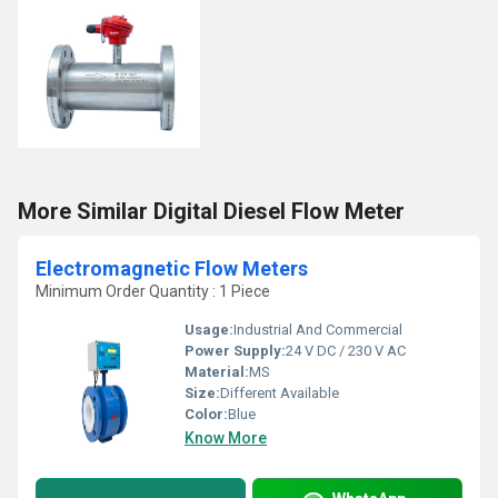
More Similar Digital Diesel Flow Meter
Electromagnetic Flow Meters
Minimum Order Quantity : 1 Piece
Usage:
Industrial And Commercial
Power Supply:
24 V DC / 230 V AC
Material:
MS
Size:
Different Available
Color:
Blue
Know More