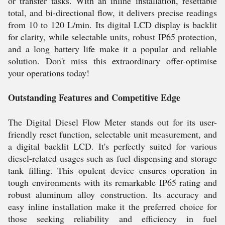
or transfer tasks. With an inline installation, resettable
total, and bi-directional flow, it delivers precise readings
from 10 to 120 L/min. Its digital LCD display is backlit
for clarity, while selectable units, robust IP65 protection,
and a long battery life make it a popular and reliable
solution. Don't miss this extraordinary offer-optimise
your operations today!
Outstanding Features and Competitive Edge
The Digital Diesel Flow Meter stands out for its user-
friendly reset function, selectable unit measurement, and
a digital backlit LCD. It's perfectly suited for various
diesel-related usages such as fuel dispensing and storage
tank filling. This opulent device ensures operation in
tough environments with its remarkable IP65 rating and
robust aluminum alloy construction. Its accuracy and
easy inline installation make it the preferred choice for
those seeking reliability and efficiency in fuel