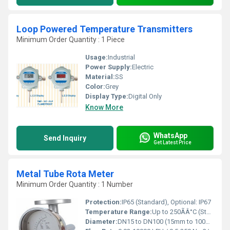
Loop Powered Temperature Transmitters
Minimum Order Quantity : 1 Piece
Usage:
Industrial
Power Supply:
Electric
Material:
SS
Color:
Grey
Display Type:
Digital Only
Know More
WhatsApp
Send Inquiry
Get Latest Price
Metal Tube Rota Meter
Minimum Order Quantity : 1 Number
Protection:
IP65 (Standard), Optional: IP67
Temperature Range:
Up to 250ÃÂ°C (Standard design), higher on request Celsius (oC)
Diameter:
DN15 to DN100 (15mm to 100mm) Millimeter (mm)