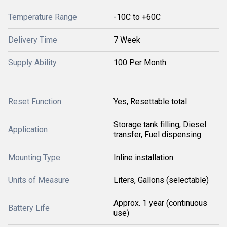
Temperature Range
-10C to +60C
Delivery Time
7 Week
Supply Ability
100 Per Month
Reset Function
Yes, Resettable total
Storage tank filling, Diesel
Application
transfer, Fuel dispensing
Mounting Type
Inline installation
Units of Measure
Liters, Gallons (selectable)
Approx. 1 year (continuous
Battery Life
use)