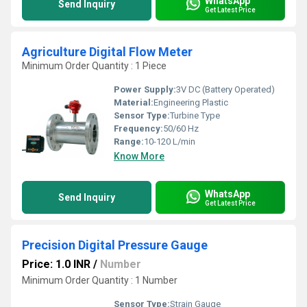
WhatsApp
Send Inquiry
Get Latest Price
Agriculture Digital Flow Meter
Minimum Order Quantity : 1 Piece
Power Supply:
3V DC (Battery Operated)
Material:
Engineering Plastic
Sensor Type:
Turbine Type
Frequency:
50/60 Hz
Range:
10-120 L/min
Know More
WhatsApp
Send Inquiry
Get Latest Price
Precision Digital Pressure Gauge
Price: 1.0 INR
/
Number
Minimum Order Quantity : 1 Number
Sensor Type:
Strain Gauge