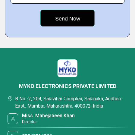
MYKO ELECTRONICS PRIVATE LIMITED
B No -2, 204, Sakivihar Complex, Sakinaka, Andheri
East,, Mumbai, Maharashtra, 400072, India
Miss. Mahejabeen Khan
Director