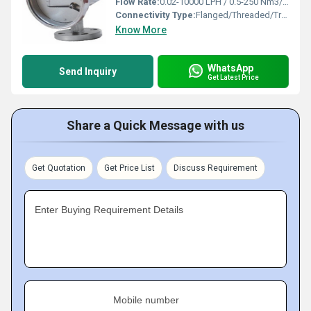
Flow Rate:
0.02-10000 LPH / 0.5-250 Nm3/hr
Connectivity Type:
Flanged/Threaded/Triclover end
Know More
WhatsApp
Send Inquiry
Get Latest Price
Share a Quick Message with us
Get Quotation
Get Price List
Discuss Requirement
Enter Buying Requirement Details
Mobile number