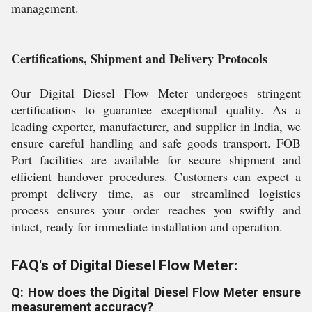
management.
Certifications, Shipment and Delivery Protocols
Our Digital Diesel Flow Meter undergoes stringent
certifications to guarantee exceptional quality. As a
leading exporter, manufacturer, and supplier in India, we
ensure careful handling and safe goods transport. FOB
Port facilities are available for secure shipment and
efficient handover procedures. Customers can expect a
prompt delivery time, as our streamlined logistics
process ensures your order reaches you swiftly and
intact, ready for immediate installation and operation.
FAQ's of Digital Diesel Flow Meter:
Q: How does the Digital Diesel Flow Meter ensure
measurement accuracy?