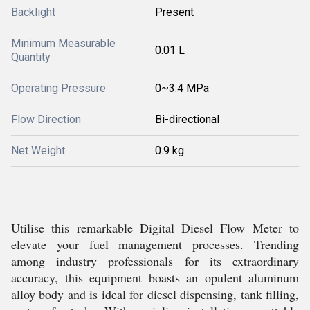
Backlight
Present
Minimum Measurable
0.01 L
Quantity
Operating Pressure
0~3.4 MPa
Flow Direction
Bi-directional
Net Weight
0.9 kg
Utilise this remarkable Digital Diesel Flow Meter to
elevate your fuel management processes. Trending
among industry professionals for its extraordinary
accuracy, this equipment boasts an opulent aluminum
alloy body and is ideal for diesel dispensing, tank filling,