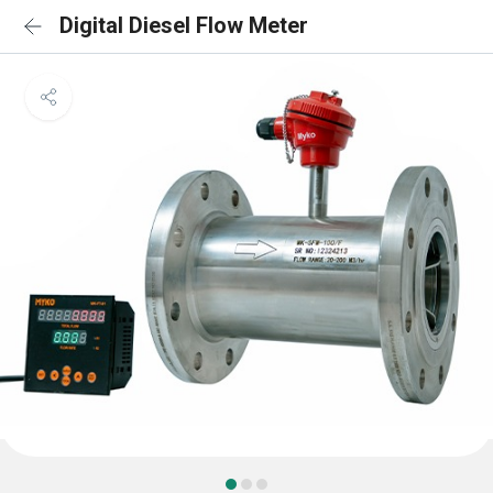
Digital Diesel Flow Meter