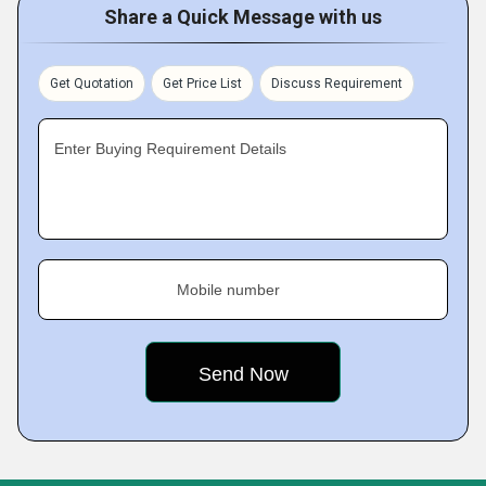
Share a Quick Message with us
Get Quotation
Get Price List
Discuss Requirement
Enter Buying Requirement Details
Mobile number