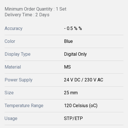
Minimum Order Quantity : 1 Set
Delivery Time : 2 Days
Accuracy
- 0.5 % %
Color
Blue
Display Type
Digital Only
Material
MS
Power Supply
24 V DC / 230 V AC
Size
25 mm
Temperature Range
120 Celsius (oC)
Usage
STP/ETP