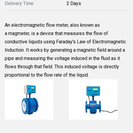
Delivery Time
2 Days
An electromagnetic flow meter, also known as
a magmeter, is a device that measures the flow of
conductive liquids using Faraday's Law of Electromagnetic
Induction. It works by generating a magnetic field around a
pipe and measuring the voltage induced in the fluid as it
flows through that field. This induced voltage is directly
proportional to the flow rate of the liquid.