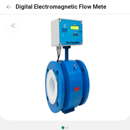
Digital Electromagnetic Flow Mete