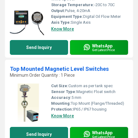
Storage Temperature:
-20C to 70C
Output:
Pulse, 4-20mA
Equipment Type
:
Digital Oil Flow Meter
Axis Type:
Single Axis
Know More
WhatsApp
Send Inquiry
Get Latest Price
Top Mounted Magnetic Level Switches
Minimum Order Quantity : 1 Piece
Cut Size:
Custom as per tank spec
Sensor Type:
Magnetic Float switch
Accuracy:
5 mm
Mounting:
Top Mount (Flange/Threaded)
Protection:
IP65 / IP67 housing
Know More
WhatsApp
Send Inquiry
Get Latest Price