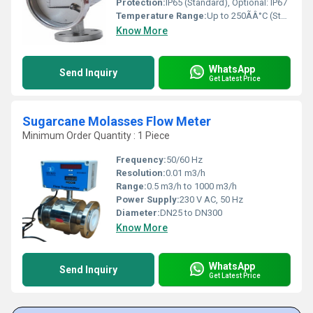
Protection:
IP65 (Standard), Optional: IP67
Temperature Range:
Up to 250ÃÂ°C (Standard design), higher on request Celsius (oC)
Know More
WhatsApp
Send Inquiry
Get Latest Price
Sugarcane Molasses Flow Meter
Minimum Order Quantity : 1 Piece
Frequency:
50/60 Hz
Resolution:
0.01 m3/h
Range:
0.5 m3/h to 1000 m3/h
Power Supply:
230 V AC, 50 Hz
Diameter:
DN25 to DN300
Know More
WhatsApp
Send Inquiry
Get Latest Price