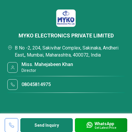
MYKO ELECTRONICS PRIVATE LIMITED
B No -2, 204, Sakivihar Complex, Sakinaka, Andheri
East,, Mumbai, Maharashtra, 400072, India
Miss. Mahejabeen Khan
Director
08045814975
WhatsApp
Send Inquiry
Get Latest Price