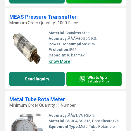
MEAS Pressure Transmitter
Minimum Order Quantity : 1000 Piece
Material:
Stainless Steel
Accuracy:
ÃÂÃÂ±0.25% F.S.
Power Consumption:
<2 W
Protection:
IP65
Capacity:
16 bar max
Know More
WhatsApp
Send Inquiry
Get Latest Price
Metal Tube Rota Meter
Minimum Order Quantity : 1 Number
Accuracy:
ÃÂ±1.5% FSD %
Material:
SS 304/SS 316, Borosilicate Glass (window)
Equipment Type
:
Metal Tube Rotameter