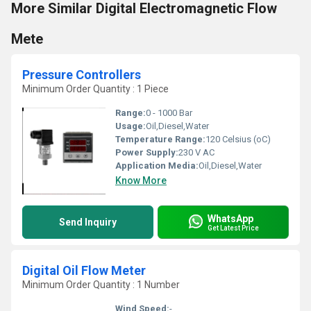
More Similar Digital Electromagnetic Flow
Mete
Pressure Controllers
Minimum Order Quantity : 1 Piece
Range:
0 - 1000 Bar
Usage:
Oil,Diesel,Water
Temperature Range:
120 Celsius (oC)
Power Supply:
230 V AC
Application Media:
Oil,Diesel,Water
Know More
WhatsApp
Send Inquiry
Get Latest Price
Digital Oil Flow Meter
Minimum Order Quantity : 1 Number
Wind Speed:
-