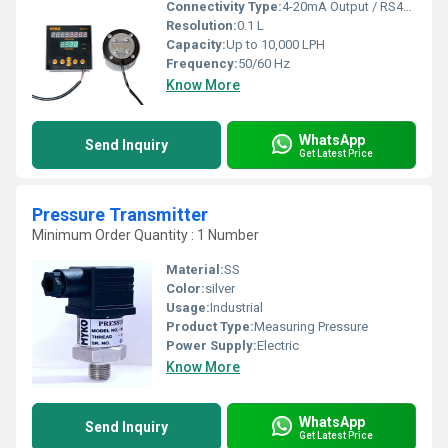
Connectivity Type:
4-20mA Output / RS485 MODBUS
Resolution:
0.1 L
Capacity:
Up to 10,000 LPH
Frequency:
50/60 Hz
Know More
WhatsApp
Send Inquiry
Get Latest Price
Pressure Transmitter
Minimum Order Quantity : 1 Number
Material:
SS
Color:
silver
Usage:
Industrial
Product Type:
Measuring Pressure
Power Supply:
Electric
Know More
WhatsApp
Send Inquiry
Get Latest Price