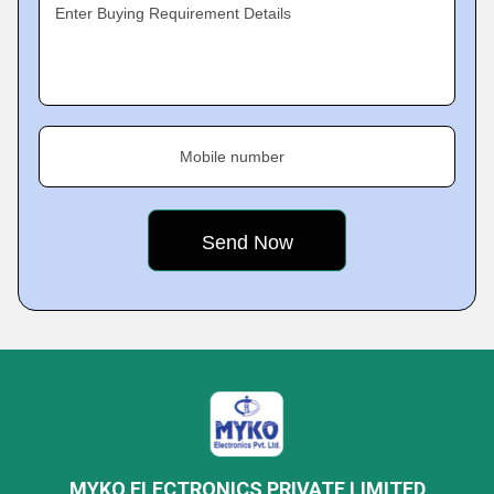
Enter Buying Requirement Details
Mobile number
MYKO ELECTRONICS PRIVATE LIMITED