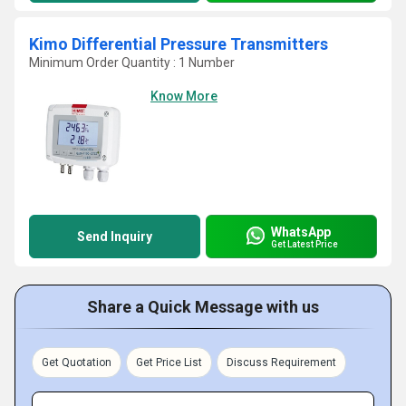
Kimo Differential Pressure Transmitters
Minimum Order Quantity : 1 Number
Know More
WhatsApp
Send Inquiry
Get Latest Price
Share a Quick Message with us
Get Quotation
Get Price List
Discuss Requirement