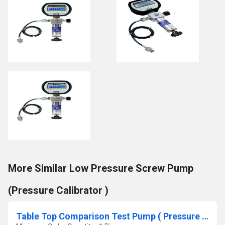
More Similar Low Pressure Screw Pump
(Pressure Calibrator )
Table Top Comparison Test Pump ( Pressure Calibrator)