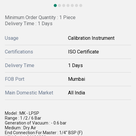
Minimum Order Quantity : 1 Piece
Delivery Time : 1 Days
Usage
Calibration Instrument
Certifications
ISO Certificate
Delivery Time
1 Days
FOB Port
Mumbai
Main Domestic Market
All India
Model : MK - LPSP
Range : 1 /2 / 6 Bar
Generation of Vacuum : - 0.6 bar
Medium : Dry Air
End Connection For Master : 1/4" BSP (F)