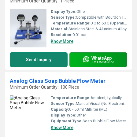
Minimum Order Quantity : 1 Piece
Display Type:
Other
Sensor Type:
Compatible with Bourdon Tube Gauge / Digital Transducers
Temperature Range:
0 C to 60 C (Operation) Celsius (oC)
Material:
Stainless Steel & Aluminum Alloy
Resolution:
0.01 bar
Know More
WhatsApp
Send Inquiry
Get Latest Price
Analog Glass Soap Bubble Flow Meter
Minimum Order Quantity : 100 Piece
Temperature Range:
Ambient, typically 5 C to 40 C Celsius (oC)
Sensor Type:
Manual Visual (No Electronic Sensor)
Capacity:
0 - 50 ml Milliliter (ML)
Display Type:
Other
Equipment Type
:
Soap Bubble Flow Meter
Know More