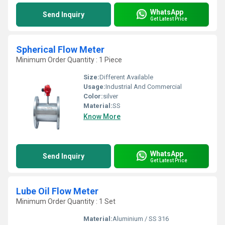
WhatsApp
Send Inquiry
Get Latest Price
Spherical Flow Meter
Minimum Order Quantity : 1 Piece
Size:
Different Available
Usage:
Industrial And Commercial
Color:
silver
Material:
SS
Know More
WhatsApp
Send Inquiry
Get Latest Price
Lube Oil Flow Meter
Minimum Order Quantity : 1 Set
Material:
Aluminium / SS 316