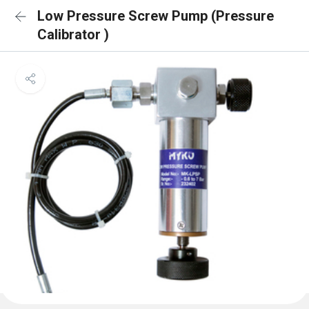
Low Pressure Screw Pump (Pressure
Calibrator )