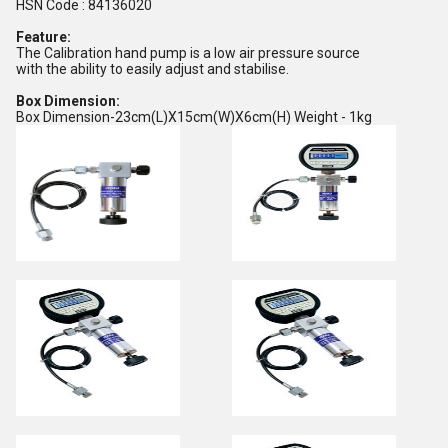
HSN Code : 84136020
Feature:
The Calibration hand pump is a low air pressure source
with the ability to easily adjust and stabilise.
Box Dimension:
Box Dimension-23cm(L)X15cm(W)X6cm(H) Weight - 1kg